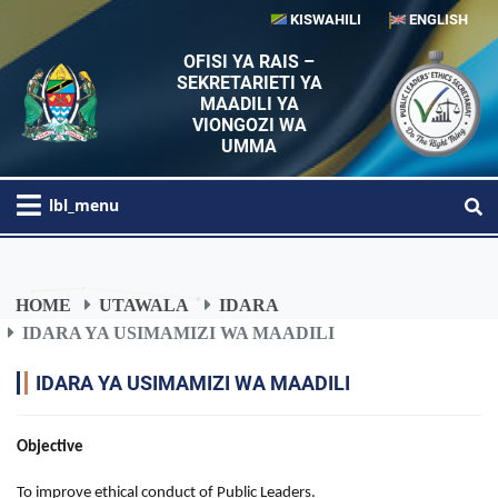
KISWAHILI
ENGLISH
OFISI YA RAIS –
SEKRETARIETI YA
MAADILI YA
VIONGOZI WA
UMMA
lbl_menu
HOME
UTAWALA
IDARA
IDARA YA USIMAMIZI WA MAADILI
IDARA YA USIMAMIZI WA MAADILI
Objective
To improve ethical conduct of Public Leaders.