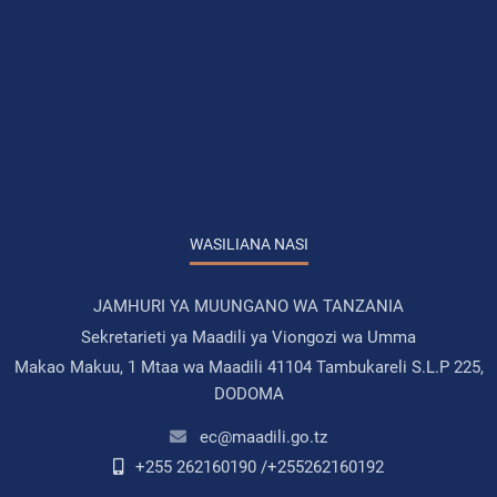
WASILIANA NASI
JAMHURI YA MUUNGANO WA TANZANIA
Sekretarieti ya Maadili ya Viongozi wa Umma
Makao Makuu, 1 Mtaa wa Maadili 41104 Tambukareli S.L.P 225,
DODOMA
ec@maadili.go.tz
+255 262160190 /+255262160192