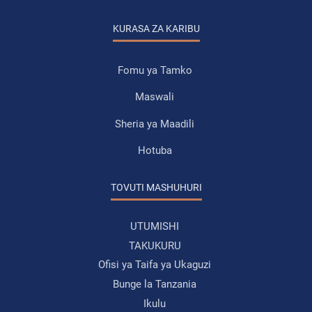
KURASA ZA KARIBU
Fomu ya Tamko
Maswali
Sheria ya Maadili
Hotuba
TOVUTI MASHUHURI
UTUMISHI
TAKUKURU
Ofisi ya Taifa ya Ukaguzi
Bunge la Tanzania
Ikulu