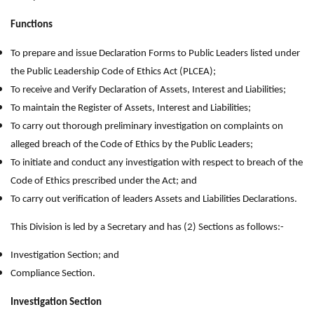
Functions
To prepare and issue Declaration Forms to Public Leaders listed under
the Public Leadership Code of Ethics Act (PLCEA);
To receive and Verify Declaration of Assets, Interest and Liabilities;
To maintain the Register of Assets, Interest and Liabilities;
To carry out thorough preliminary investigation on complaints on
alleged breach of the Code of Ethics by the Public Leaders;
To initiate and conduct any investigation with respect to breach of the
Code of Ethics prescribed under the Act; and
To carry out verification of leaders Assets and Liabilities Declarations.
This Division is led by a Secretary and has (2) Sections as follows:-
Investigation Section; and
Compliance Section.
Investigation Section