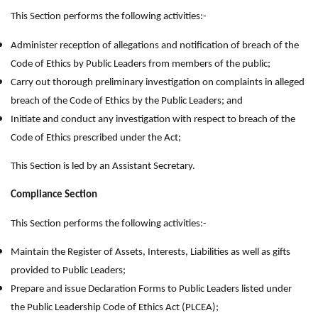
This Section performs the following activities:-
Administer reception of allegations and notification of breach of the
Code of Ethics by Public Leaders from members of the public;
Carry out thorough preliminary investigation on complaints in alleged
breach of the Code of Ethics by the Public Leaders; and
Initiate and conduct any investigation with respect to breach of the
Code of Ethics prescribed under the Act;
This Section is led by an Assistant Secretary.
Compliance Section
This Section performs the following activities:-
Maintain the Register of Assets, Interests, Liabilities as well as gifts
provided to Public Leaders;
Prepare and issue Declaration Forms to Public Leaders listed under
the Public Leadership Code of Ethics Act (PLCEA);