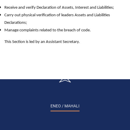
Receive and verify Declaration of Assets, Interest and Liabilities;
Carry out physical verification of leaders Assets and Liabilities
Declarations;
Manage complaints related to the breach of code.
This Section is led by an Assistant Secretary.
ENEO / MAHALI